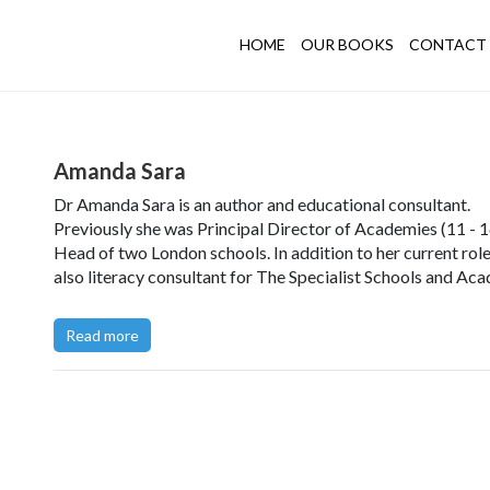
HOME
OUR BOOKS
CONTACT 
Amanda Sara
Dr Amanda Sara is an author and educational consultant.
Previously she was Principal Director of Academies (11 - 1
Head of two London schools. In addition to her current role,
also literacy consultant for The Specialist Schools and Ac
Trust and a Fellow of The Royal Society of Arts.
Read more