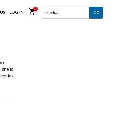
0
shopping_cart
US
LOG IN
GO
6) -
 she is
ademies