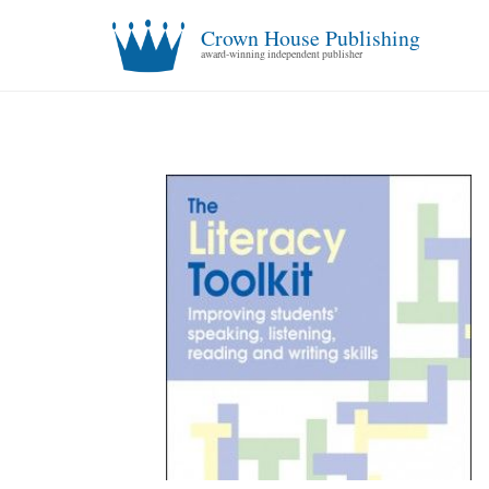
Crown House Publishing
award-winning independent publisher