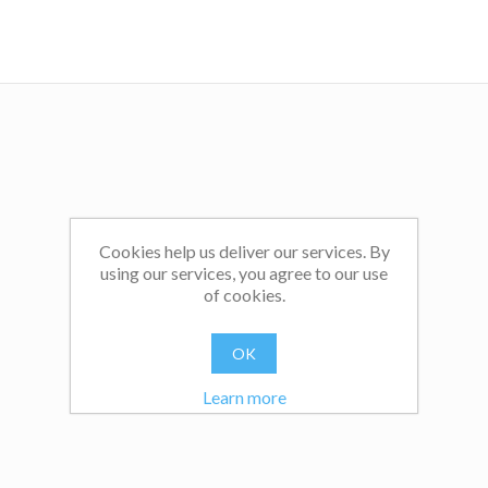
Cookies help us deliver our services. By
using our services, you agree to our use
of cookies.
OK
Learn more