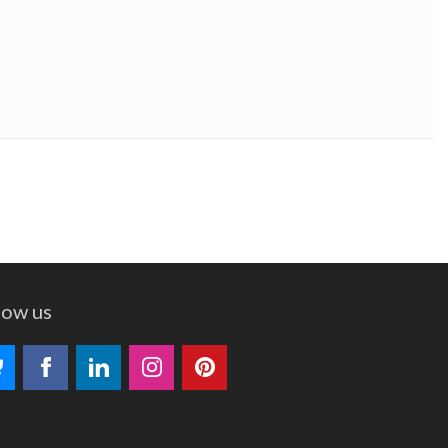
low us