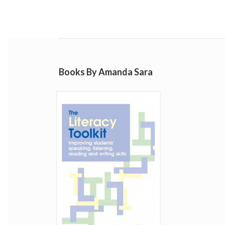
Books By Amanda Sara