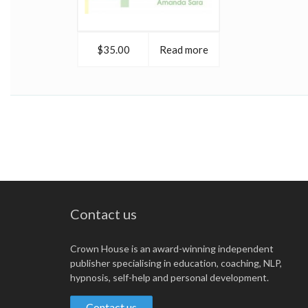
$35.00
Read more
Contact us
Crown House is an award-winning independent
publisher specialising in education, coaching, NLP,
hypnosis, self-help and personal development.
Contact us