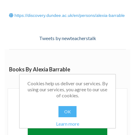
https://discovery.dundee.ac.uk/en/persons/alexia-barrable
Tweets by newteacherstalk
Books By Alexia Barrable
Cookies help us deliver our services. By
using our services, you agree to our use
of cookies.
OK
Learn more