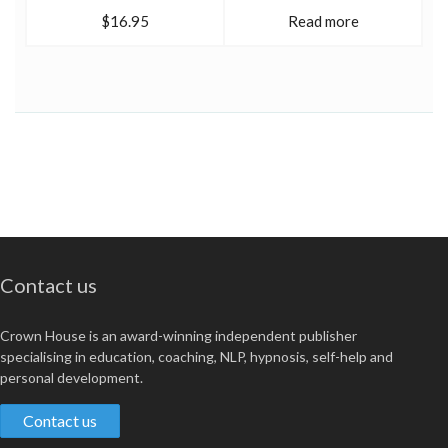
$16.95
Read more
Contact us
Crown House is an award-winning independent publisher
specialising in education, coaching, NLP, hypnosis, self-help and
personal development.
Contact us