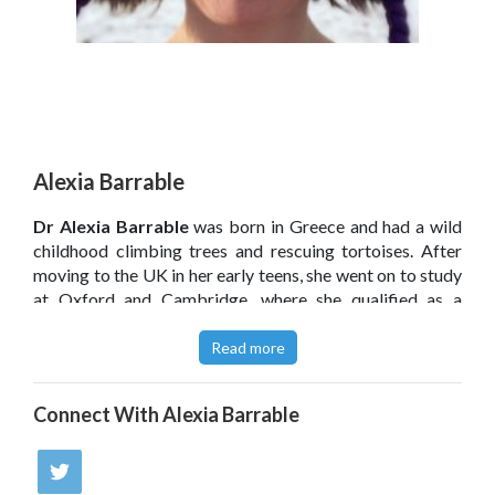
Alexia Barrable
Dr Alexia Barrable
was born in Greece and had a wild
childhood climbing trees and rescuing tortoises. After
moving to the UK in her early teens, she went on to study
at Oxford and Cambridge, where she qualified as a
teacher. Alexia has a PhD in psychology in education and
conducts research on the human–nature relationship. She
Read more
is passionate about spreading the word of the benefits
of, and opportunities offered by, nature-based learning.
Connect With
Alexia Barrable