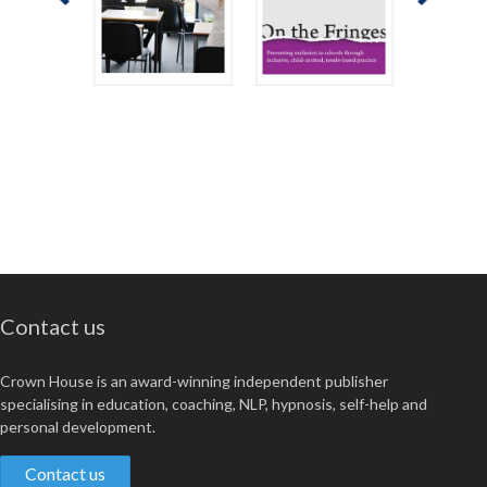
Contact us
Crown House is an award-winning independent publisher
specialising in education, coaching, NLP, hypnosis, self-help and
personal development.
Contact us