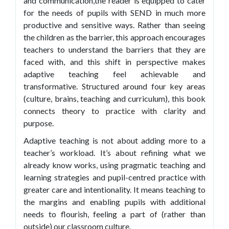
and communication,the reader is equipped to cater
for the needs of pupils with SEND in much more
productive and sensitive ways. Rather than seeing
the children as the barrier, this approach encourages
teachers to understand the barriers that they are
faced with, and this shift in perspective makes
adaptive teaching feel achievable and
transformative. Structured around four key areas
(culture, brains, teaching and curriculum), this book
connects theory to practice with clarity and
purpose.
Adaptive teaching is not about adding more to a
teacher’s workload. It’s about refining what we
already know works, using pragmatic teaching and
learning strategies and pupil-centred practice with
greater care and intentionality. It means teaching to
the margins and enabling pupils with additional
needs to flourish, feeling a part of (rather than
outside) our classroom culture.