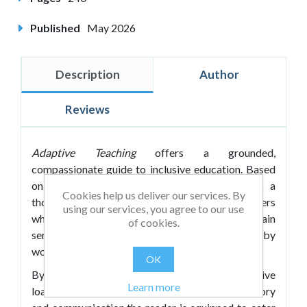
Published
May 2026
Description
Author
Reviews
Adaptive Teaching
offers a grounded,
compassionate guide to inclusive education. Based
on a highly successful CPD programme, it is a
Cookies help us deliver our services. By
thoughtful guide for teachers and school leaders
using our services, you agree to our use
who wish to learn more about SEND and gain
of cookies.
sensible advice on how to teach inclusively by
working smarter, not harder.
OK
By focusing less on labels and more on cognitive
Learn more
load, executive functioning and working memory