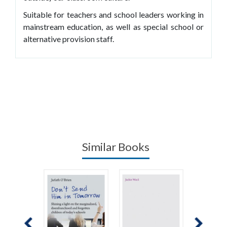
Suitable for teachers and school leaders working in
mainstream education, as well as special school or
alternative provision staff.
Similar Books