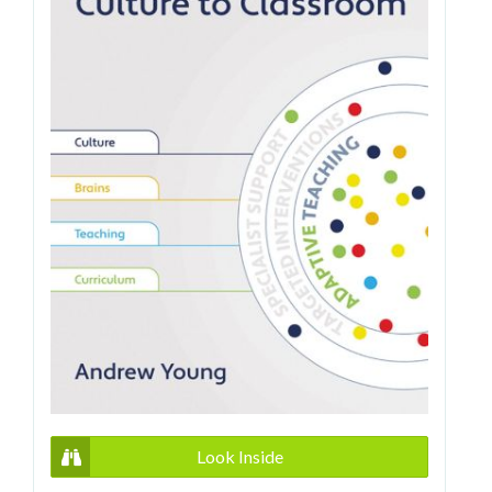
Look Inside