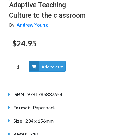
Adaptive Teaching
Culture to the classroom
By:
Andrew Young
$24.95
Add to cart
ISBN
9781785837654
Format
Paperback
Size
234 x 156mm
Pages
240