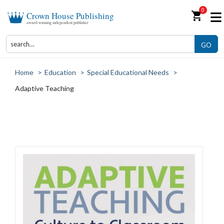
0
shopping_cart
Crown House Publishing
award-winning independent publisher
GO
Home
>
Education
>
Special Educational Needs
>
Adaptive Teaching