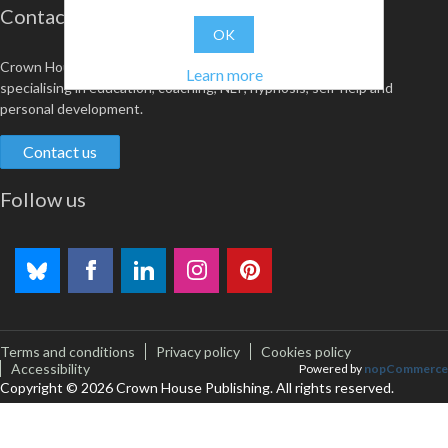
Contact us
OK
Crown House is an award-winning independent publisher
Learn more
specialising in education, coaching, NLP, hypnosis, self-help and
personal development.
Contact us
Follow us
Terms and conditions
Privacy policy
Cookies policy
Accessibility
Powered by
nopCommerce
Copyright © 2026 Crown House Publishing. All rights reserved.