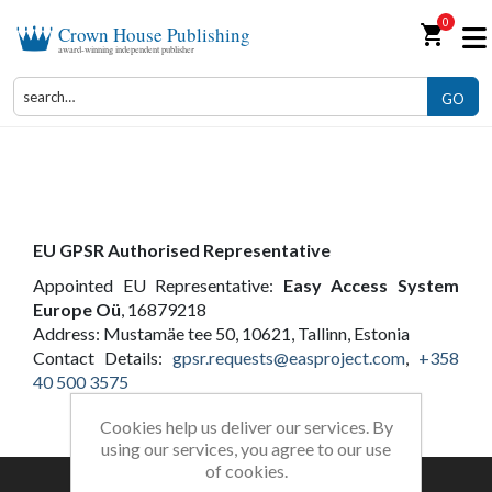
0
shopping_cart
Crown House Publishing
award-winning independent publisher
GO
About Us
EU
GPSR
Authorised Representative
Appointed EU Representative:
Easy Access System
Europe Oü
, 16879218
Address: Mustamäe tee 50, 10621, Tallinn, Estonia
Contact Details:
gpsr
.requests@easproject.com
,
+358
40 500 3575
Cookies help us deliver our services. By
using our services, you agree to our use
of cookies.